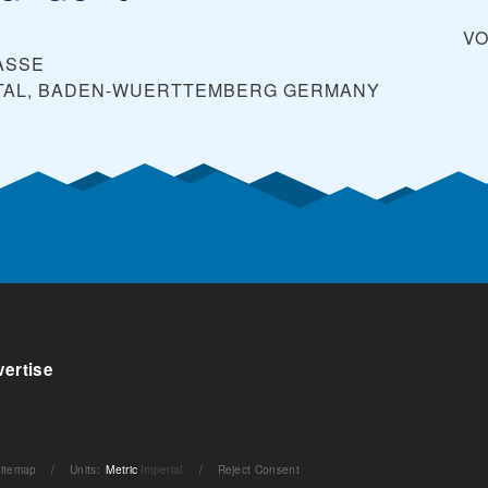
V
ASSE
TAL, BADEN-WUERTTEMBERG
GERMANY
ertise
itemap
/
Units
:
Metric
Imperial
/
Reject Consent