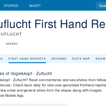
STORIES
SkiGPT
uflucht First Hand Re
ZUFLUCHT
NEARBY:
MS
FIRST HAND REPORTS
REVIEWS
PISTE MAP
SNOW
s of Vogelskopf - Zuflucht
gelskopf - Zuflucht? Read commentaries and see photos from fello
riences. Check back daily for new user-generated firsthand report
, new snow and general stoke from the slopes along with images.
now Mobile App.