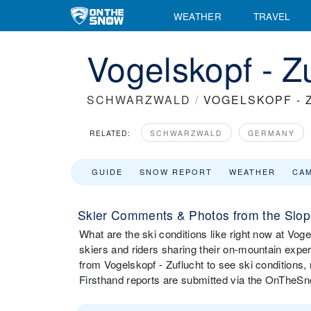
WEATHER
TRAVEL
Vogelskopf - Z
SCHWARZWALD
/
VOGELSKOPF - 
RELATED:
SCHWARZWALD
GERMANY
GUIDE
SNOW REPORT
WEATHER
CA
Skier Comments & Photos from the Slope
What are the ski conditions like right now at Vo
skiers and riders sharing their on-mountain expe
from Vogelskopf - Zuflucht to see ski conditions
Firsthand reports are submitted via the OnTheS