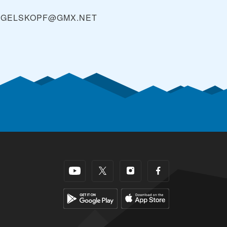
OGELSKOPF@GMX.NET