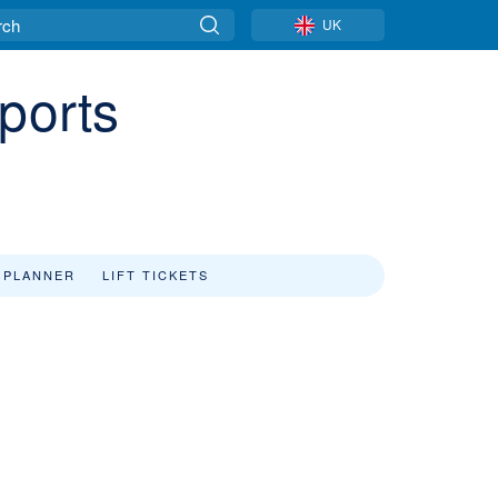
UK
ports
 PLANNER
LIFT TICKETS
w
s