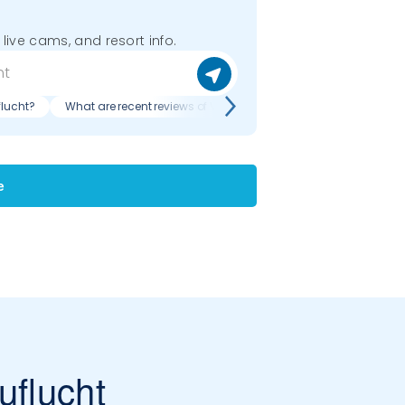
 live cams, and resort info.
flucht?
What are recent reviews of Vogelskopf - Zuflucht?
e
uflucht