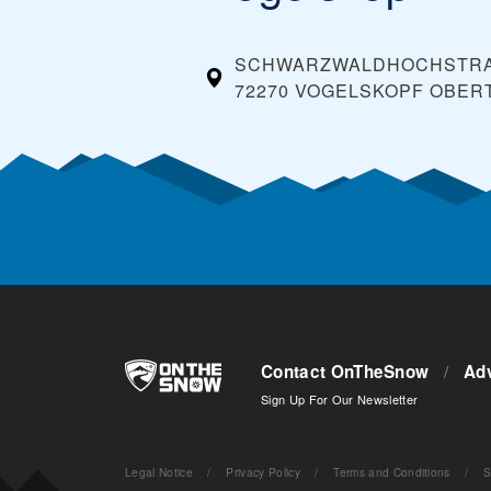
SCHWARZWALDHOCHSTR
72270 VOGELSKOPF OBER
Contact OnTheSnow
/
Adv
Sign Up For Our Newsletter
Legal Notice
/
Privacy Policy
/
Terms and Conditions
/
S