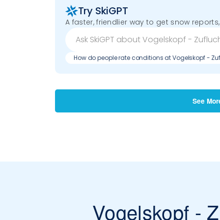
Try SkiGPT
A faster, friendlier way to get snow reports,
How do people rate conditions at Vogelskopf - Zu
See Mor
Vogelskopf - Z