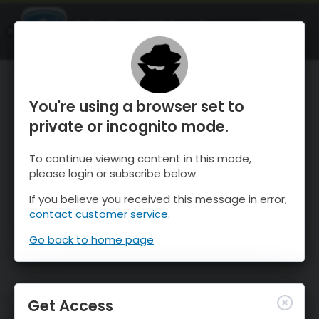
OnTheSnow Ski & Snow Report
OPEN
Ski & Snow Conditions