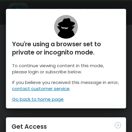
OnTheSnow Ski & Snow Report
OPEN
Ski & Snow Conditions