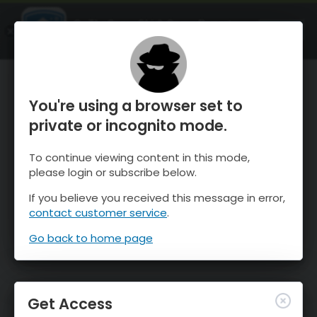
OnTheSnow Ski & Snow Report
OPEN
Ski & Snow Conditions