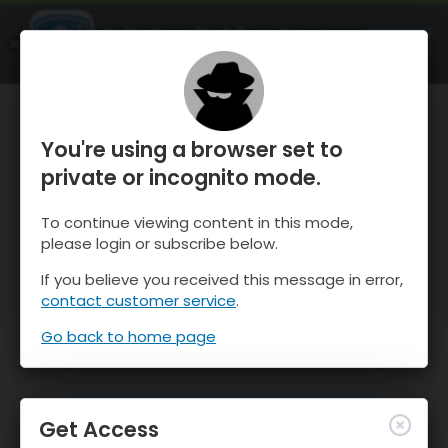
OnTheSnow Ski & Snow Report
OPEN
Ski & Snow Conditions