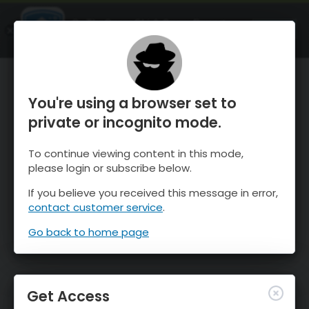
OnTheSnow Ski & Snow Report
OPEN
Ski & Snow Conditions