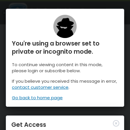
OnTheSnow Ski & Snow Report
OPEN
Ski & Snow Conditions