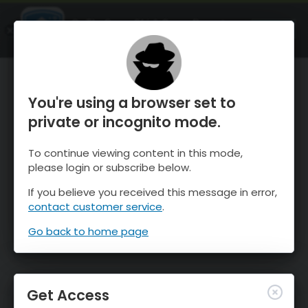
OnTheSnow Ski & Snow Report
OPEN
Ski & Snow Conditions