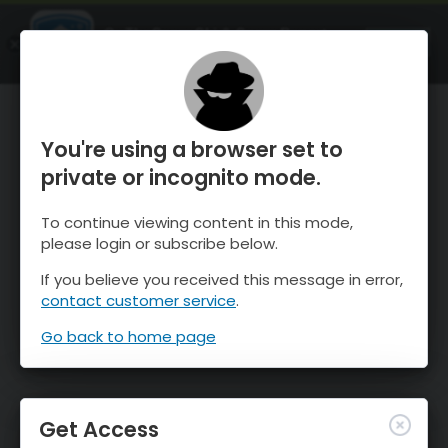
OnTheSnow Ski & Snow Report
OPEN
Ski & Snow Conditions