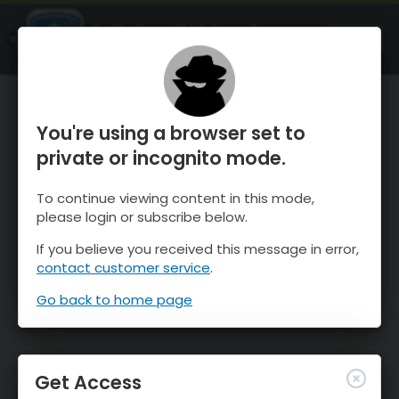
OnTheSnow Ski & Snow Report
OPEN
Ski & Snow Conditions