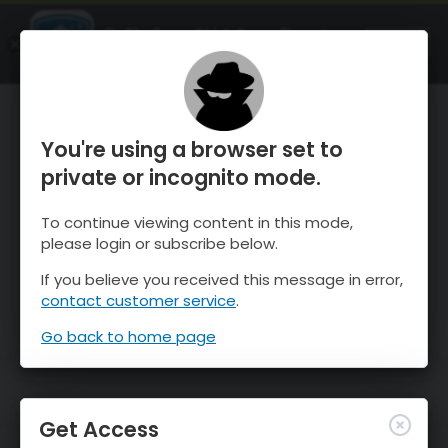
OnTheSnow Ski & Snow Report
OPEN
Ski & Snow Conditions