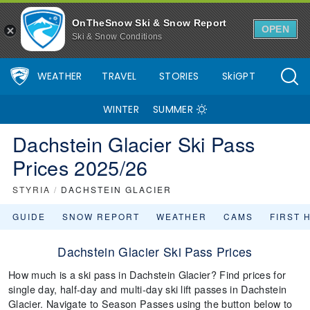
OnTheSnow Ski & Snow Report
OPEN
Ski & Snow Conditions
WEATHER
TRAVEL
STORIES
SkiGPT
WINTER
SUMMER
Dachstein Glacier Ski Pass
Prices 2025/26
STYRIA
/
DACHSTEIN GLACIER
GUIDE
SNOW REPORT
WEATHER
CAMS
FIRST 
Dachstein Glacier Ski Pass Prices
How much is a ski pass in Dachstein Glacier? Find prices for
single day, half-day and multi-day ski lift passes in Dachstein
Glacier. Navigate to Season Passes using the button below to