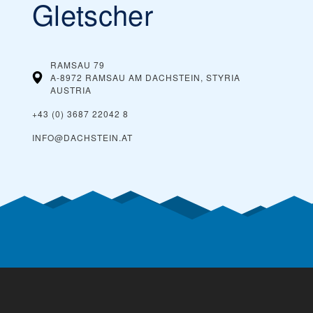
Gletscher
RAMSAU 79
A-8972 RAMSAU AM DACHSTEIN, STYRIA
AUSTRIA
+43 (0) 3687 22042 8
INFO@DACHSTEIN.AT