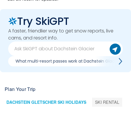
Try SkiGPT
A faster, friendlier way to get snow reports, live
cams, and resort info.
What multi-resort passes work at Dachstein Glacier
Plan Your Trip
DACHSTEIN GLETSCHER SKI HOLIDAYS
SKI RENTAL