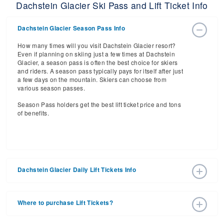
Dachstein Glacier Ski Pass and Lift Ticket Info
Dachstein Glacier Season Pass Info
How many times will you visit Dachstein Glacier resort?
Even if planning on skiing just a few times at Dachstein
Glacier, a season pass is often the best choice for skiers
and riders. A season pass typically pays for itself after just
a few days on the mountain. Skiers can choose from
various season passes.
Season Pass holders get the best lift ticket price and tons
of benefits.
Dachstein Glacier Daily Lift Tickets Info
Get ready for the 2025-2026 ski season with an estimated
start date of 2030 Dec 25 and a tentative end date of 2031
Where to purchase Lift Tickets?
Mar 23. With the 5 slopes and 5 lifts, ski pass holders have
a lot to get excited about for the upcoming ski season.
Lift tickets can be purchased online through a resort