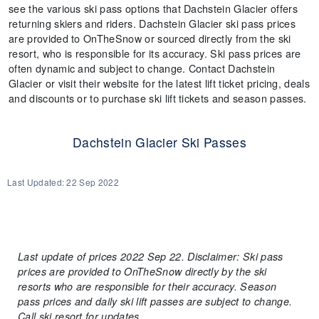
see the various ski pass options that Dachstein Glacier offers
returning skiers and riders. Dachstein Glacier ski pass prices
are provided to OnTheSnow or sourced directly from the ski
resort, who is responsible for its accuracy. Ski pass prices are
often dynamic and subject to change. Contact Dachstein
Glacier or visit their website for the latest lift ticket pricing, deals
and discounts or to purchase ski lift tickets and season passes.
Dachstein Glacier Ski Passes
Last Updated:
22 Sep 2022
Last update of prices 2022 Sep 22. Disclaimer: Ski pass
prices are provided to OnTheSnow directly by the ski
resorts who are responsible for their accuracy. Season
pass prices and daily ski lift passes are subject to change.
Call ski resort for updates.