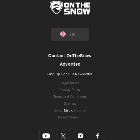
UK
Contact OnTheSnow
Advertise
Sign Up For Our Newsletter
Legal Notice
Privacy Policy
Terms and Conditions
Sitemap
Units
:
Metric
Imperial
Reject Consent