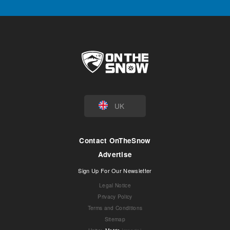
UK
Contact OnTheSnow
Advertise
Sign Up For Our Newsletter
Legal Notice
Privacy Policy
Terms and Conditions
Sitemap