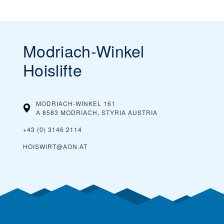
Modriach-Winkel
Hoislifte
MODRIACH-WINKEL 161
A 8583 MODRIACH, STYRIA
AUSTRIA
+43 (0) 3146 2114
HOISWIRT@AON.AT