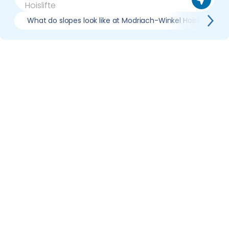
What do slopes look like at Modriach-Winkel Hoislifte?