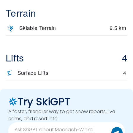
Terrain
Skiable Terrain
6.5 km
Lifts
4
Surface Lifts
4
Try SkiGPT
A faster, friendlier way to get snow reports, live
cams, and resort info.