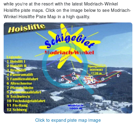
while you're at the resort with the latest Modriach-Winkel
Hoislifte piste maps. Click on the image below to see Modriach-
Winkel Hoislifte Piste Map in a high quality.
Click to expand piste map image