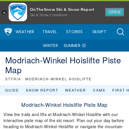
OnTheSnow Ski & Snow Report
OPEN
Ski & Snow Conditions
WEATHER
TRAVEL
STORIES
SkiGPT
WINTER
SUMMER
Modriach-Winkel Hoislifte Piste
Map
STYRIA
/
MODRIACH-WINKEL HOISLIFTE
GUIDE
SNOW REPORT
WEATHER
CAMS
FIRST 
Modriach-Winkel Hoislifte Piste Map
View the trails and lifts at Modriach-Winkel Hoislifte with our
interactive piste map of the ski resort. Plan out your day before
heading to Modriach-Winkel Hoislifte or navigate the mountain