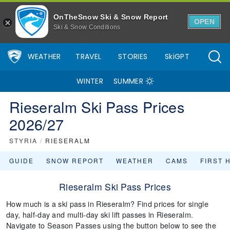
OnTheSnow Ski & Snow Report
OPEN
Ski & Snow Conditions
WEATHER
TRAVEL
STORIES
SkiGPT
WINTER
SUMMER
Rieseralm Ski Pass Prices
2026/27
STYRIA
/
RIESERALM
GUIDE
SNOW REPORT
WEATHER
CAMS
FIRST 
Rieseralm Ski Pass Prices
How much is a ski pass in Rieseralm? Find prices for single
day, half-day and multi-day ski lift passes in Rieseralm.
Navigate to Season Passes using the button below to see the