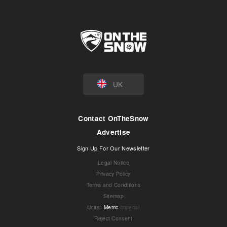
UK
Contact OnTheSnow
Advertise
Sign Up For Our Newsletter
Legal Notice
Privacy Policy
Terms and Conditions
Sitemap
Units
:
Metric
Imperial
Reject Consent