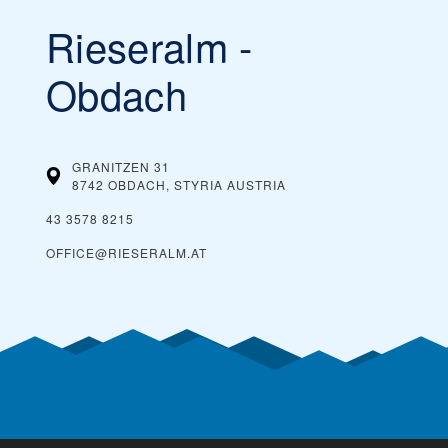
Rieseralm -
You can buy cheaper ski passes before the
Our tip:
season begins and toward the end of the season, during
what’s considered spring skiing. If the ski resort offers
Obdach
dynamic ski pass prices, it is worth buying a ski pass in
advance. Typically, you can also save money by buying ski
passes online, rather than paying them at the ticket
window on the day you plan on skiing.
GRANITZEN 31
8742 OBDACH, STYRIA
AUSTRIA
43 3578 8215
OFFICE@RIESERALM.AT