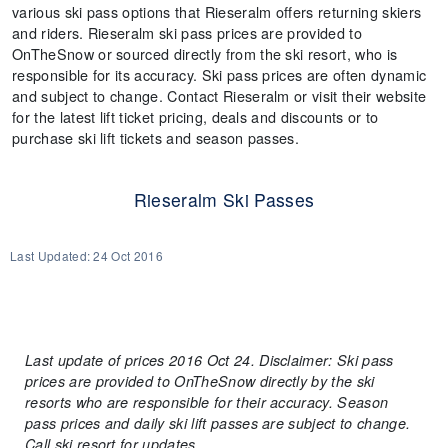
various ski pass options that Rieseralm offers returning skiers
and riders. Rieseralm ski pass prices are provided to
OnTheSnow or sourced directly from the ski resort, who is
responsible for its accuracy. Ski pass prices are often dynamic
and subject to change. Contact Rieseralm or visit their website
for the latest lift ticket pricing, deals and discounts or to
purchase ski lift tickets and season passes.
Rieseralm Ski Passes
Last Updated:
24 Oct 2016
Last update of prices 2016 Oct 24. Disclaimer: Ski pass
prices are provided to OnTheSnow directly by the ski
resorts who are responsible for their accuracy. Season
pass prices and daily ski lift passes are subject to change.
Call ski resort for updates.