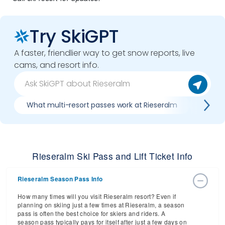
Try SkiGPT
A faster, friendlier way to get snow reports, live
cams, and resort info.
What multi-resort passes work at Rieseralm
Where 
Rieseralm Ski Pass and Lift Ticket Info
Rieseralm Season Pass Info
How many times will you visit Rieseralm resort? Even if
planning on skiing just a few times at Rieseralm, a season
pass is often the best choice for skiers and riders. A
season pass typically pays for itself after just a few days on