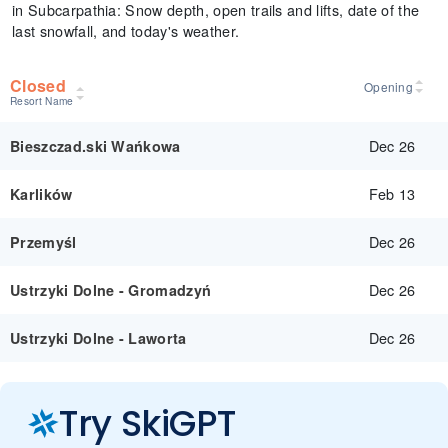
in Subcarpathia: Snow depth, open trails and lifts, date of the
last snowfall, and today's weather.
Closed
Opening
Resort Name
Dec 26
Bieszczad.ski Wańkowa
Feb 13
Karlików
Dec 26
Przemyśl
Dec 26
Ustrzyki Dolne - Gromadzyń
Dec 26
Ustrzyki Dolne - Laworta
Try SkiGPT