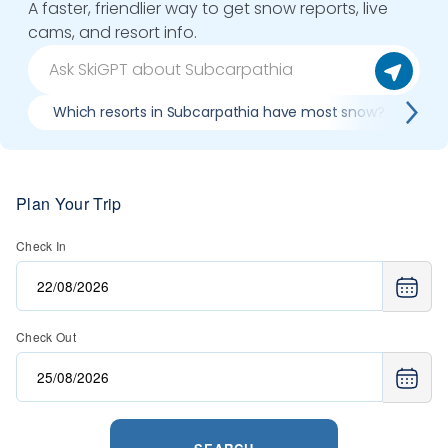
A faster, friendlier way to get snow reports, live
cams, and resort info.
Which resorts in Subcarpathia have most snow?
B
Plan Your Trip
Check In
Check Out