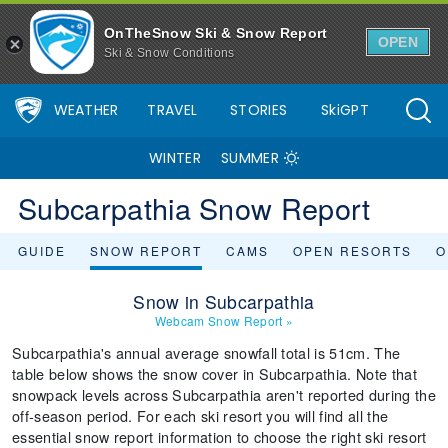
OnTheSnow Ski & Snow Report
OPEN
Ski & Snow Conditions
WEATHER
TRAVEL
STORIES
SkiGPT
WINTER
SUMMER
Subcarpathia Snow Report
GUIDE
SNOW REPORT
CAMS
OPEN RESORTS
O
Snow in Subcarpathia
Webcam Snow Report
»
Subcarpathia's annual average snowfall total is 51cm. The
table below shows the snow cover in Subcarpathia. Note that
snowpack levels across Subcarpathia aren't reported during the
off-season period. For each ski resort you will find all the
essential snow report information to choose the right ski resort