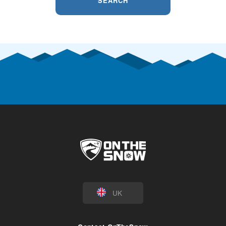
SEARCH
UK