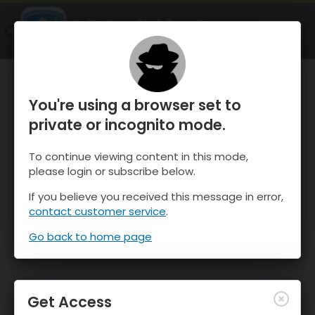
OnTheSnow Ski & Snow Report
OPEN
Ski & Snow Conditions