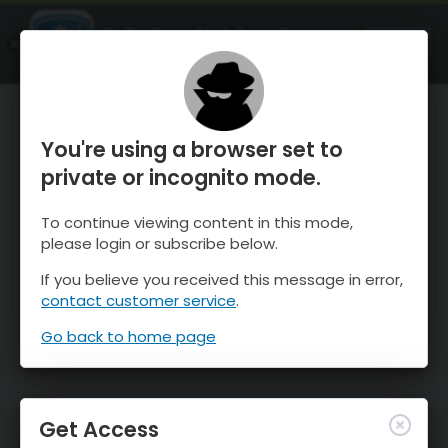
OnTheSnow Ski & Snow Report
OPEN
Ski & Snow Conditions