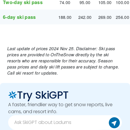
Two-day ski pass
74.00
95.00
105.00
100.00
6-day ski pass
188.00
242.00
269.00
256.00
Last update of prices 2024 Nov 25. Disclaimer: Ski pass
prices are provided to OnTheSnow directly by the ski
resorts who are responsible for their accuracy. Season
pass prices and daily ski lift passes are subject to change.
Call ski resort for updates.
Try SkiGPT
A faster, friendlier way to get snow reports, live
cams, and resort info.