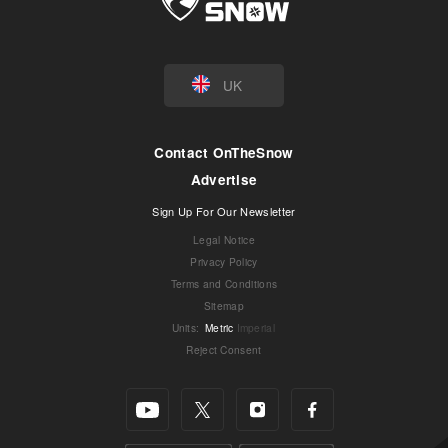
UK
Contact OnTheSnow
Advertise
Sign Up For Our Newsletter
Legal Notice
Privacy Policy
Terms and Conditions
Sitemap
Units
:
Metric
Imperial
Reject Consent