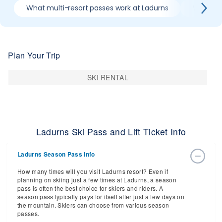
What multi-resort passes work at Ladurns
Where ca
Plan Your Trip
SKI RENTAL
Ladurns Ski Pass and Lift Ticket Info
Ladurns Season Pass Info
How many times will you visit Ladurns resort? Even if
planning on skiing just a few times at Ladurns, a season
pass is often the best choice for skiers and riders. A
season pass typically pays for itself after just a few days on
the mountain. Skiers can choose from various season
passes.