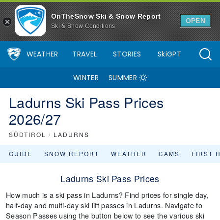
OnTheSnow Ski & Snow Report
OPEN
Ski & Snow Conditions
WEATHER
TRAVEL
STORIES
SkiGPT
WINTER
SUMMER
Ladurns Ski Pass Prices
2026/27
SÜDTIROL
/
LADURNS
GUIDE
SNOW REPORT
WEATHER
CAMS
FIRST 
Ladurns Ski Pass Prices
How much is a ski pass in Ladurns? Find prices for single day,
half-day and multi-day ski lift passes in Ladurns. Navigate to
Season Passes using the button below to see the various ski