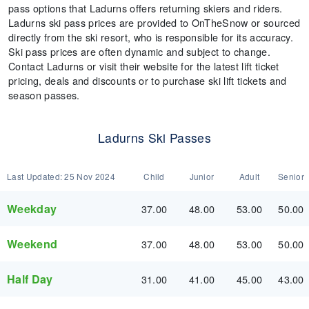
pass options that Ladurns offers returning skiers and riders.
Ladurns ski pass prices are provided to OnTheSnow or sourced
directly from the ski resort, who is responsible for its accuracy.
Ski pass prices are often dynamic and subject to change.
Contact Ladurns or visit their website for the latest lift ticket
pricing, deals and discounts or to purchase ski lift tickets and
season passes.
Ladurns Ski Passes
Last Updated:
25 Nov 2024
Child
Junior
Adult
Senior
Weekday
37.00
48.00
53.00
50.00
Weekend
37.00
48.00
53.00
50.00
Half Day
31.00
41.00
45.00
43.00