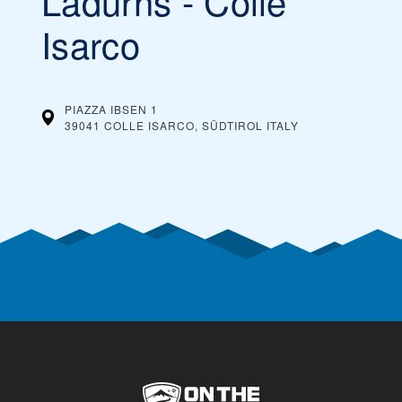
Ladurns - Colle
You can buy cheaper ski passes before the
Our tip:
season begins and toward the end of the season, during
Isarco
what’s considered spring skiing. If the ski resort offers
dynamic ski pass prices, it is worth buying a ski pass in
advance. Typically, you can also save money by buying ski
passes online, rather than paying them at the ticket
window on the day you plan on skiing.
PIAZZA IBSEN 1
39041 COLLE ISARCO, SÜDTIROL
ITALY