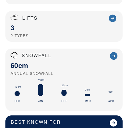
LIFTS
3
2
TYPES
SNOWFALL
60cm
ANNUAL SNOWFALL
46cm
25cm
19cm
7cm
0cm
DEC
JAN
FEB
MAR
APR
BEST KNOWN FOR