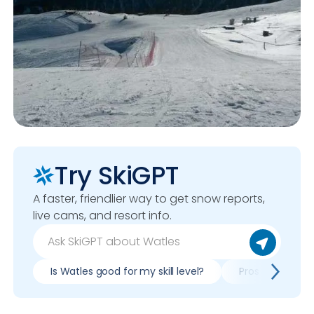
Try SkiGPT
A faster, friendlier way to get snow reports,
live cams, and resort info.
Is Watles good for my skill level?
Pros & cons of 