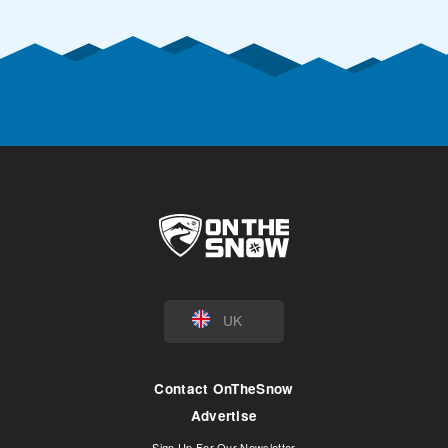
UK
Contact OnTheSnow
Advertise
Sign Up For Our Newsletter