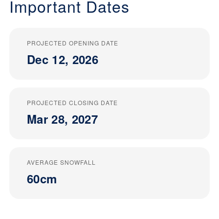
Important Dates
PROJECTED OPENING DATE
Dec 12, 2026
PROJECTED CLOSING DATE
Mar 28, 2027
AVERAGE SNOWFALL
60cm