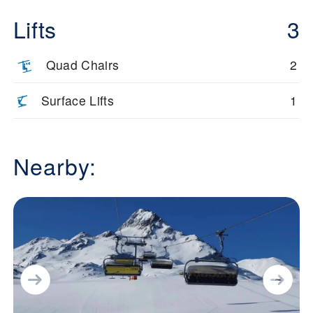
Lifts
3
Quad Chairs
2
Surface Lifts
1
Nearby: