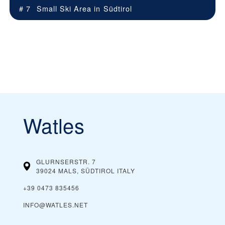
# 7
Small Ski Area in
Südtirol
Watles
GLURNSERSTR. 7
39024 MALS, SÜDTIROL
ITALY
+39 0473 835456
INFO@WATLES.NET