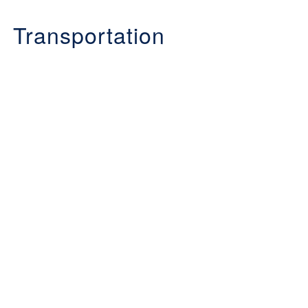
Transportation