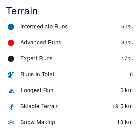
Terrain
Intermediate Runs
50%
Advanced Runs
33%
Expert Runs
17%
Runs in Total
6
Longest Run
5 km
Skiable Terrain
19.5 km
Snow Making
18 km