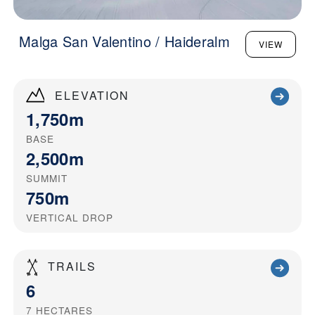
Malga San Valentino / Haideralm
VIEW
ELEVATION
1,750m
BASE
2,500m
SUMMIT
750m
VERTICAL DROP
TRAILS
6
7
HECTARES