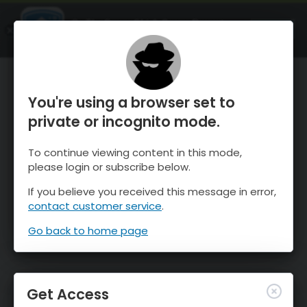
OnTheSnow Ski & Snow Report
OPEN
Ski & Snow Conditions