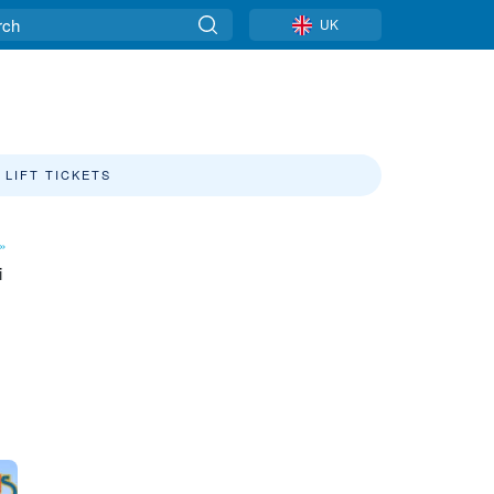
UK
LIFT TICKETS
»
i