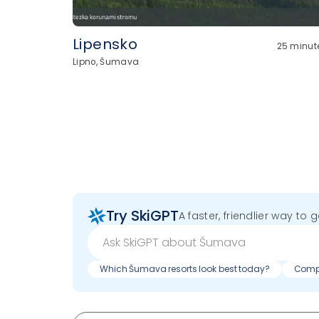
Lipensko
25 minut
Lipno, Šumava
Try SkiGPT
A faster, friendlier way to 
Which Šumava resorts look best today?
Compa