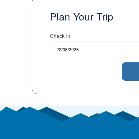
Plan Your Trip
Check In