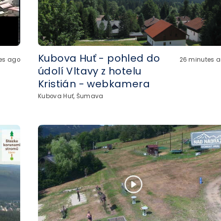
Kubova Huť - pohled do
es ago
26 minutes 
údolí Vltavy z hotelu
Kristián - webkamera
Kubova Huť, Šumava