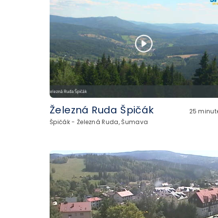
Železná Ruda Špičák
25 minut
Špičák - Železná Ruda, Šumava