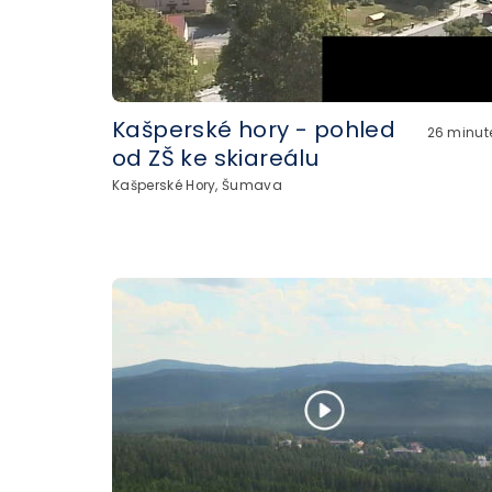
Kašperské hory - pohled
26 minut
od ZŠ ke skiareálu
Kašperské Hory, Šumava