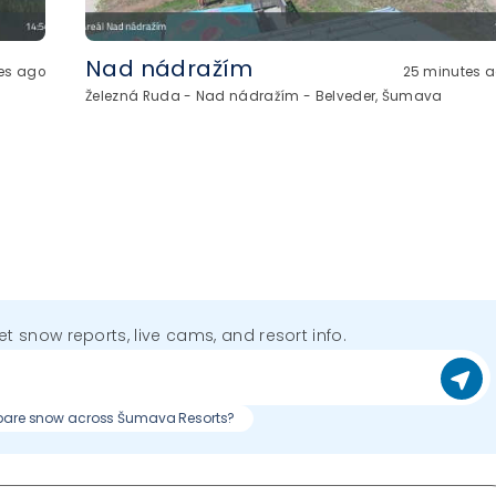
Nad nádražím
es ago
25 minutes 
Železná Ruda - Nad nádražím - Belveder, Šumava
get snow reports, live cams, and resort info.
re snow across Šumava Resorts?