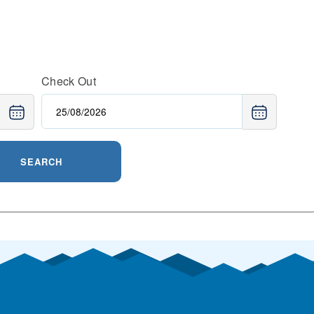
Check Out
SEARCH