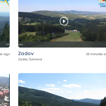
Zadov
es ago
25 minutes 
Zadov, Šumava