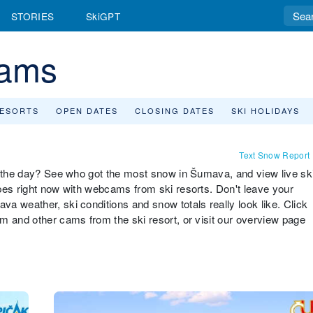
STORIES
SkiGPT
ams
RESORTS
OPEN DATES
CLOSING DATES
SKI HOLIDAYS
Text Snow Report
r the day? See who got the most snow in Šumava, and view live sk
pes right now with webcams from ski resorts. Don't leave your
a weather, ski conditions and snow totals really look like. Click
m and other cams from the ski resort, or visit our overview page