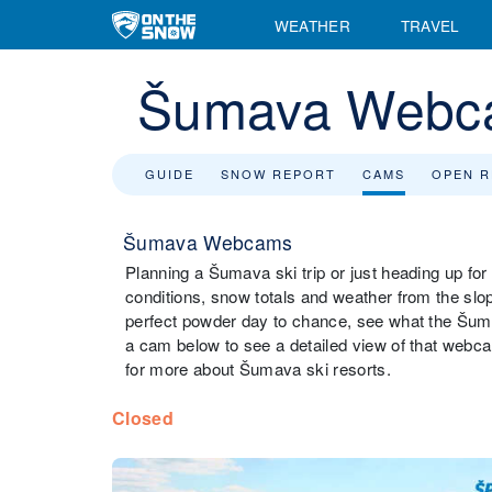
WEATHER
TRAVEL
Šumava Webc
GUIDE
SNOW REPORT
CAMS
OPEN 
Šumava Webcams
Planning a Šumava ski trip or just heading up fo
conditions, snow totals and weather from the slo
perfect powder day to chance, see what the Šumav
a cam below to see a detailed view of that webca
for more about Šumava ski resorts.
Closed