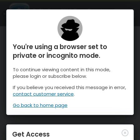
OnTheSnow Ski & Snow Report
OPEN
Ski & Snow Conditions