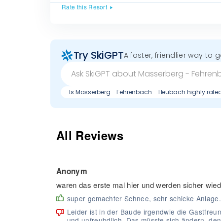
Rate this Resort
Try SkiGPT
A faster, friendlier way to 
Is Masserberg - Fehrenbach - Heubach highly rate
All Reviews
Anonym
waren das erste mal hier und werden sicher wi
super gemachter Schnee, sehr schicke Anlage.
Leider ist in der Baude irgendwie die Gastfre
und unfreubdlich. Das müsste sich ändern, den