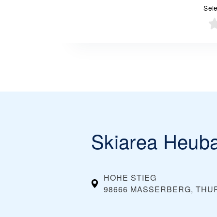
Sele
Skiarea Heub
HOHE STIEG
98666 MASSERBERG, THU