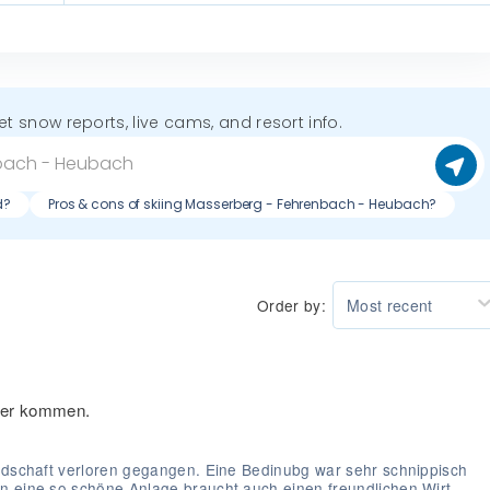
get snow reports, live cams, and resort info.
d?
Pros & cons of skiing Masserberg - Fehrenbach - Heubach?
Order by:
Most recent
eder kommen.
undschaft verloren gegangen. Eine Bedinubg war sehr schnippisch
n eine so schöne Anlage braucht auch einen freundlichen Wirt