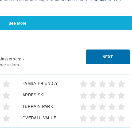
See More
NEXT
 Masserberg -
her skiers.
FAMILY FRIENDLY
APRES SKI
TERRAIN PARK
OVERALL VALUE