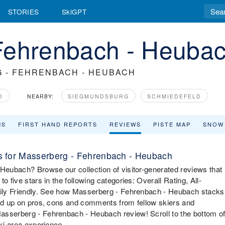
STORIES
SkiGPT
Fehrenbach - Heuba
 - FEHRENBACH - HEUBACH
D
NEARBY:
SIEGMUNDSBURG
SCHMIEDEFELD
MS
FIRST HAND REPORTS
REVIEWS
PISTE MAP
SNOW
 for Masserberg - Fehrenbach - Heubach
 Heubach? Browse our collection of visitor-generated reviews that
o five stars in the following categories: Overall Rating, All-
amily Friendly. See how Masserberg - Fehrenbach - Heubach stacks
ead up on pros, cons and comments from fellow skiers and
asserberg - Fehrenbach - Heubach review! Scroll to the bottom o
ski area experience.