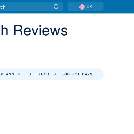
UK
ch Reviews
 PLANNER
LIFT TICKETS
SKI HOLIDAYS
f