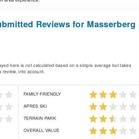
bmitted Reviews for Masserberg
splayed here is not calculated based on a simple average but takes
a review, into account.
FAMILY FRIENDLY
APRES SKI
TERRAIN PARK
OVERALL VALUE