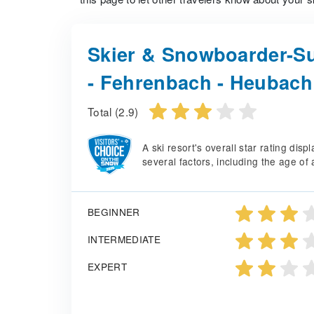
Skier & Snowboarder-Su
- Fehrenbach - Heubach
Total (2.9)
A ski resort's overall star rating di
several factors, including the age of 
BEGINNER
INTERMEDIATE
EXPERT