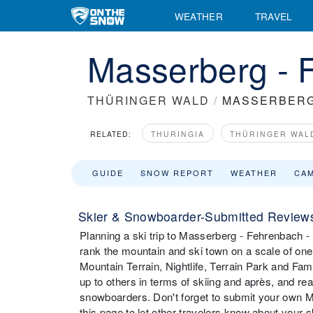
WEATHER
TRAVEL
Masserberg - 
THÜRINGER WALD
/
MASSERBERG
RELATED:
THURINGIA
THÜRINGER WAL
GUIDE
SNOW REPORT
WEATHER
CA
Skier & Snowboarder-Submitted Reviews
Planning a ski trip to Masserberg - Fehrenbach -
rank the mountain and ski town on a scale of one t
Mountain Terrain, Nightlife, Terrain Park and F
up to others in terms of skiing and après, and r
snowboarders. Don't forget to submit your own M
this page to let other travelers know about your 