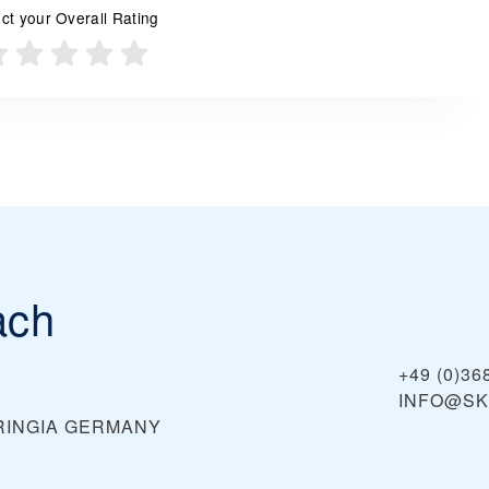
ct your Overall Rating
ach
+49 (0)36
INFO@SK
RINGIA
GERMANY