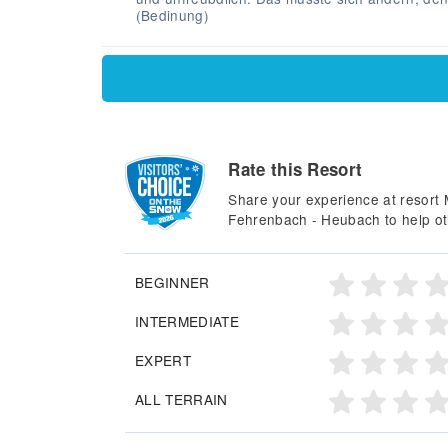
(Bedinung)
Rate this Resort
Share your experience at resort
Fehrenbach - Heubach to help ot
BEGINNER
INTERMEDIATE
EXPERT
ALL TERRAIN