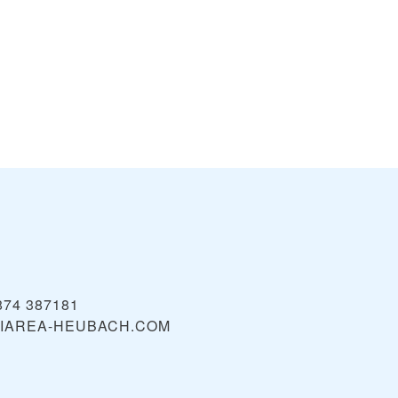
874 387181
IAREA-HEUBACH.COM