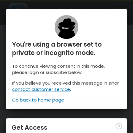
OnTheSnow Ski & Snow Report
OPEN
Ski & Snow Conditions