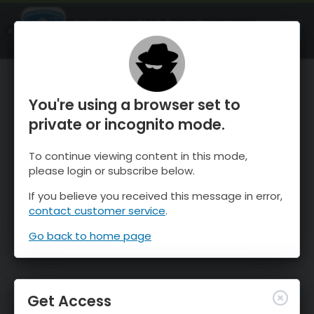
OnTheSnow Ski & Snow Report
OPEN
Ski & Snow Conditions