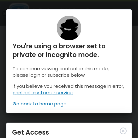
OnTheSnow Ski & Snow Report
OPEN
Ski & Snow Conditions