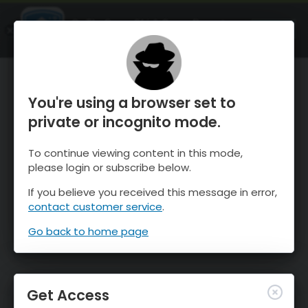
OnTheSnow Ski & Snow Report
OPEN
Ski & Snow Conditions