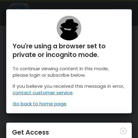
OnTheSnow Ski & Snow Report
OPEN
Ski & Snow Conditions