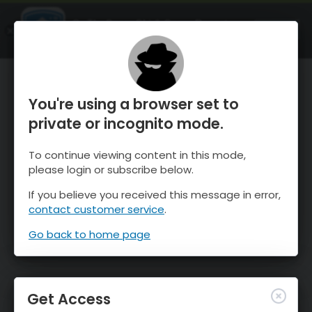
OnTheSnow Ski & Snow Report
OPEN
Ski & Snow Conditions