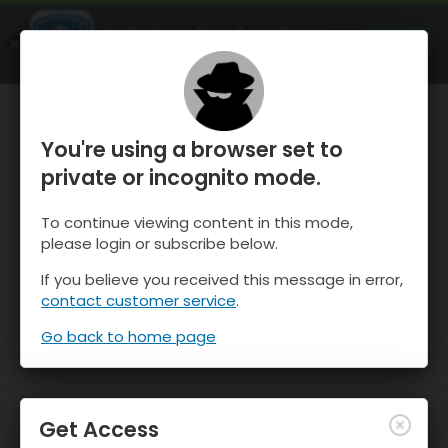
OnTheSnow Ski & Snow Report
OPEN
Ski & Snow Conditions