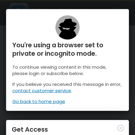
OnTheSnow Ski & Snow Report
OPEN
Ski & Snow Conditions