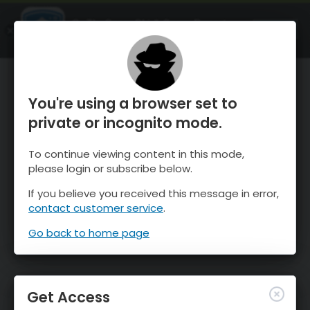
OnTheSnow Ski & Snow Report
OPEN
Ski & Snow Conditions