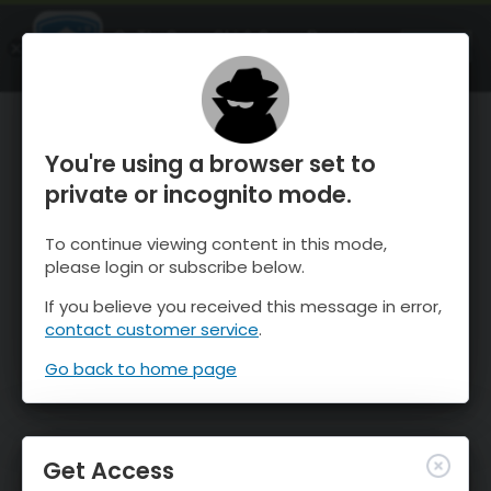
OnTheSnow Ski & Snow Report
OPEN
Ski & Snow Conditions