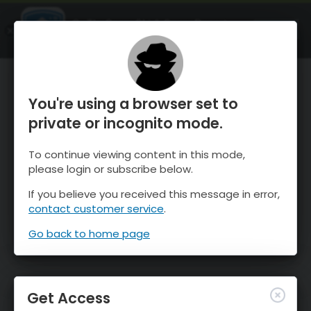
OnTheSnow Ski & Snow Report
OPEN
Ski & Snow Conditions