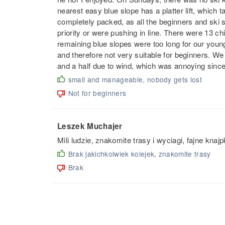
nearest easy blue slope has a platter lift, which 
completely packed, as all the beginners and ski
priority or were pushing in line. There were 13 chil
remaining blue slopes were too long for our youn
and therefore not very suitable for beginners. We a
and a half due to wind, which was annoying since
small and manageable, nobody gets lost
Not for beginners
Leszek Muchajer
Mili ludzie, znakomite trasy i wyciagi, fajne knajp
Brak jakichkolwiek kolejek, znakomite trasy
Brak