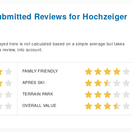
bmitted Reviews for Hochzeiger
splayed here is not calculated based on a simple average but takes
a review, into account.
FAMILY FRIENDLY
APRES SKI
TERRAIN PARK
OVERALL VALUE