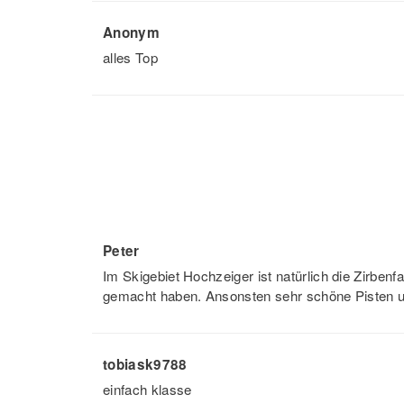
Anonym
alles Top
Peter
Im Skigebiet Hochzeiger ist natürlich die Zirben
gemacht haben. Ansonsten sehr schöne Pisten u
tobiask9788
einfach klasse