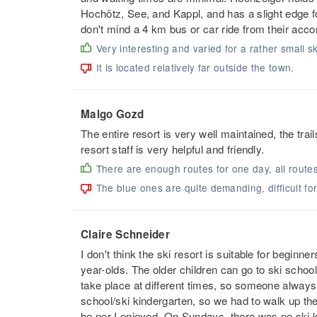
Hochötz, See, and Kappl, and has a slight edge f
don't mind a 4 km bus or car ride from their acco
Very interesting and varied for a rather small sk
It is located relatively far outside the town.
Malgo Gozd
The entire resort is very well maintained, the trai
resort staff is very helpful and friendly.
There are enough routes for one day, all route
The blue ones are quite demanding, difficult fo
Claire Schneider
I don't think the ski resort is suitable for beginn
year-olds. The older children can go to ski schoo
take place at different times, so someone always
school/ski kindergarten, so we had to walk up the 
he nor I enjoyed. On Sundays, there was no ski ki