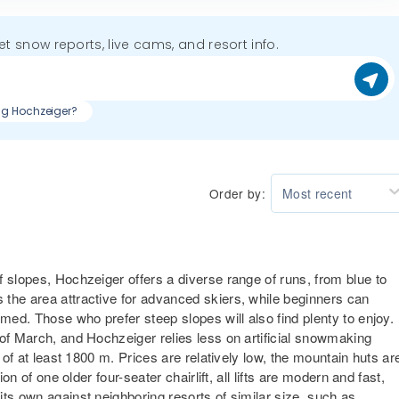
get snow reports, live cams, and resort info.
ing Hochzeiger?
Order by:
Most recent
 slopes, Hochzeiger offers a diverse range of runs, from blue to
the area attractive for advanced skiers, while beginners can
lmed. Those who prefer steep slopes will also find plenty to enjoy.
 of March, and Hochzeiger relies less on artificial snowmaking
 of at least 1800 m. Prices are relatively low, the mountain huts ar
on of one older four-seater chairlift, all lifts are modern and fast,
ts own against neighboring resorts of similar size, such as