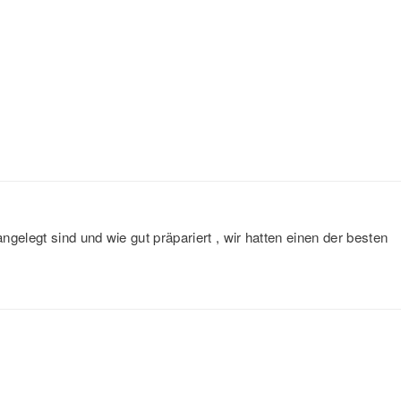
gelegt sind und wie gut präpariert , wir hatten einen der besten