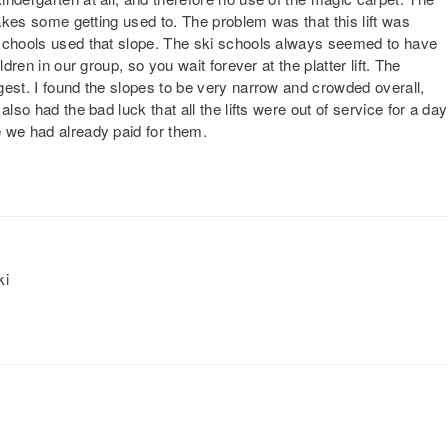
takes some getting used to. The problem was that this lift was
 schools used that slope. The ski schools always seemed to have
dren in our group, so you wait forever at the platter lift. The
gest. I found the slopes to be very narrow and crowded overall,
lso had the bad luck that all the lifts were out of service for a day
 we had already paid for them.
ki