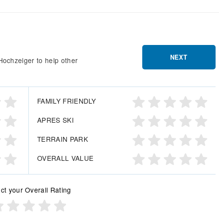
NEXT
Hochzeiger to help other
FAMILY FRIENDLY
APRES SKI
TERRAIN PARK
OVERALL VALUE
ct your Overall Rating