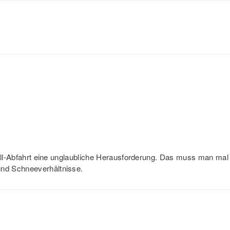
fall-Abfahrt eine unglaubliche Herausforderung. Das muss man mal
nd Schneeverhältnisse.