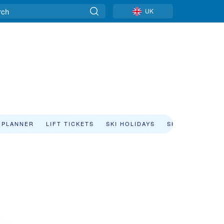
UK
 PLANNER
LIFT TICKETS
SKI HOLIDAYS
SKI RENTAL
i