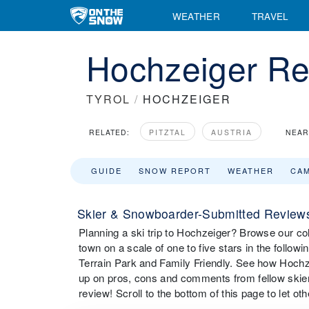
WEATHER
TRAVEL
Hochzeiger Re
TYROL
/
HOCHZEIGER
RELATED:
PITZTAL
AUSTRIA
NEAR
GUIDE
SNOW REPORT
WEATHER
CA
Skier & Snowboarder-Submitted Reviews
Planning a ski trip to Hochzeiger? Browse our col
town on a scale of one to five stars in the followi
Terrain Park and Family Friendly. See how Hochze
up on pros, cons and comments from fellow skie
review! Scroll to the bottom of this page to let o