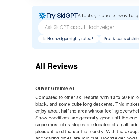
Try SkiGPT
A faster, friendlier way to 
Is Hochzeiger highly rated?
Pros & cons of ski
All Reviews
Oliver Greimeier
Compared to other ski resorts with 40 to 50 km of
black, and some quite long descents. This makes 
enjoy about half the area without feeling overwhe
Snow conditions are generally good until the end
since most of its slopes are located at an altitude
pleasant, and the staff is friendly. With the excepti
and waiting times are minimal. Hochzeiger holds i