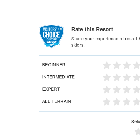
Rate this Resort
Share your experience at resort 
skiers.
BEGINNER
INTERMEDIATE
EXPERT
ALL TERRAIN
Sele