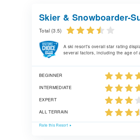
Skier & Snowboarder-Su
Total (3.5)
A ski resort's overall star rating di
several factors, including the age of 
BEGINNER
INTERMEDIATE
EXPERT
ALL TERRAIN
Rate this Resort