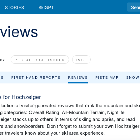
STORIES
SkiGPT
views
BY:
PITZTALER GLETSCHER
IMST
MS
FIRST HAND REPORTS
REVIEWS
PISTE MAP
SNOW
 for Hochzeiger
lection of visitor-generated reviews that rank the mountain and sk
ng categories: Overall Rating, All-Mountain Terrain, Nightlife,
iger stacks up to others in terms of skiing and après, and read
rs and snowboarders. Don't forget to submit your own Hochzeiger
ther travelers know about your ski area experience.