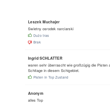
Leszek Muchajer
Swietny osrodek narciarski
Dużo tras
Brak
Ingrid SCHLATTER
waren sehr überrascht wie großzügig die Pisten an
Schitage in diesem Schigebiet.
Pisten in Top Zustand
Anonym
alles Top