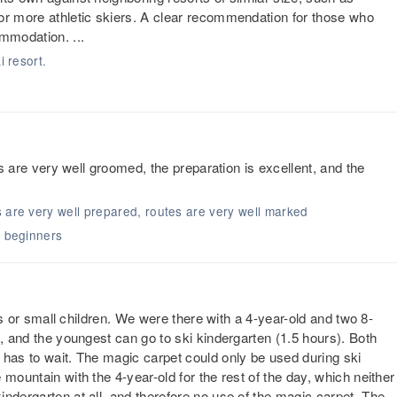
or more athletic skiers. A clear recommendation for those who
mmodation. ...
i resort.
ls are very well groomed, the preparation is excellent, and the
s are very well prepared, routes are very well marked
r beginners
ers or small children. We were there with a 4-year-old and two 8-
l, and the youngest can go to ski kindergarten (1.5 hours). Both
 has to wait. The magic carpet could only be used during ski
mountain with the 4-year-old for the rest of the day, which neither
ndergarten at all, and therefore no use of the magic carpet. The