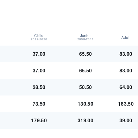
Child
Junior
Adult
2012-2020
2008-2011
37.00
65.50
83.00
37.00
65.50
83.00
28.50
50.50
64.00
73.50
130.50
163.50
179.50
319.00
39.00