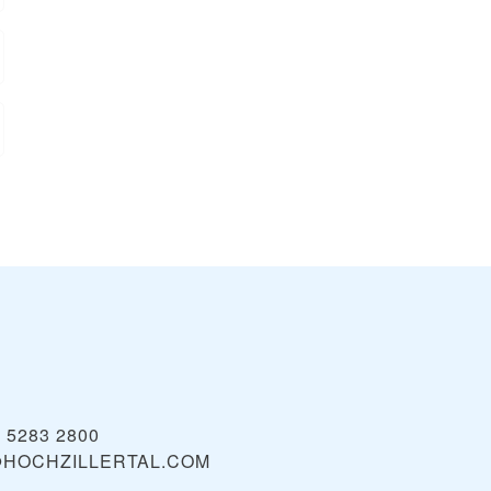
) 5283 2800
@HOCHZILLERTAL.COM