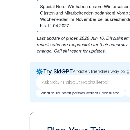
Special Note
:
Wir haben unsere Wintersaison
Gästen und Mitarbeitenden bedanken! Vorab z
Wochenenden im November bei ausreichende
bis 11.04.2027
Last update of prices 2026 Jun 16. Disclaimer:
resorts who are responsible for their accuracy.
change. Call ski resort for updates.
Try SkiGPT
A faster, friendlier way to 
What multi-resort passes work at Hochzillertal
Plan Your Trip