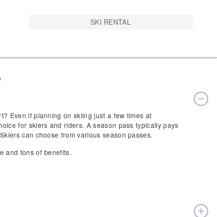
SKI RENTAL
o
rt? Even if planning on skiing just a few times at
hoice for skiers and riders. A season pass typically pays
n. Skiers can choose from various season passes.
ce and tons of benefits.