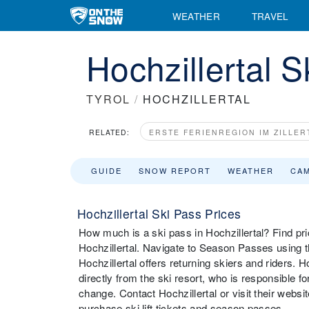
WEATHER
TRAVEL
Hochzillertal 
TYROL
/
HOCHZILLERTAL
RELATED:
ERSTE FERIENREGION IM ZILLER
GUIDE
SNOW REPORT
WEATHER
CA
Hochzillertal Ski Pass Prices
How much is a ski pass in Hochzillertal? Find pric
Hochzillertal. Navigate to Season Passes using t
Hochzillertal offers returning skiers and riders.
directly from the ski resort, who is responsible f
change. Contact Hochzillertal or visit their website
purchase ski lift tickets and season passes.