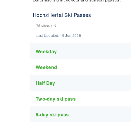
Hochzillertal Ski Passes
*All prices in
€
Last Updated:
16 Jun 2026
Weekday
Weekend
Half Day
Two-day ski pass
6-day ski pass