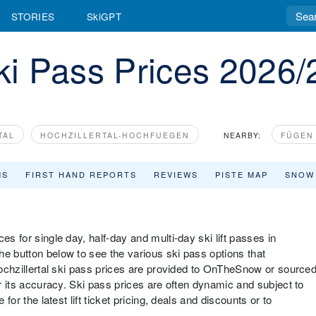
STORIES
SkiGPT
Ski Pass Prices 2026/
TAL
HOCHZILLERTAL-HOCHFUEGEN
NEARBY:
FÜGEN 
MS
FIRST HAND REPORTS
REVIEWS
PISTE MAP
SNOW
es for single day, half-day and multi-day ski lift passes in
he button below to see the various ski pass options that
 Hochzillertal ski pass prices are provided to OnTheSnow or source
or its accuracy. Ski pass prices are often dynamic and subject to
 for the latest lift ticket pricing, deals and discounts or to