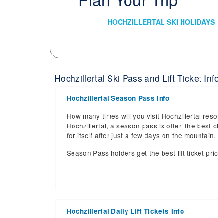
HOCHZILLERTAL SKI HOLIDAYS
Hochzillertal Ski Pass and Lift Ticket Inf
Hochzillertal Season Pass Info
How many times will you visit Hochzillertal reso
Hochzillertal, a season pass is often the best c
for itself after just a few days on the mountai
Season Pass holders get the best lift ticket pri
Hochzillertal Daily Lift Tickets Info