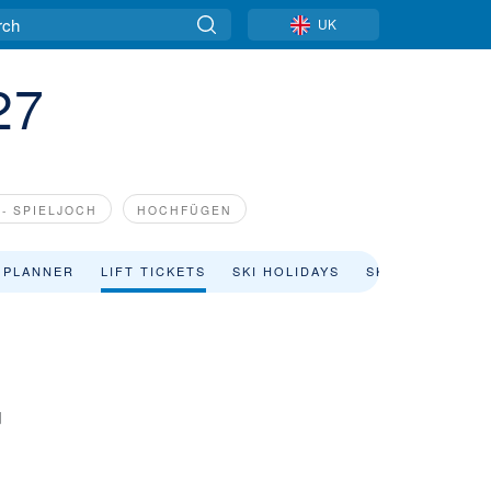
UK
27
- SPIELJOCH
HOCHFÜGEN
 PLANNER
LIFT TICKETS
SKI HOLIDAYS
SKI RENTAL
d