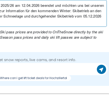
 2025/26 am 12.04.2026 beendet und möchten uns bei unseren
ur Information für den kommenden Winter: Skibetrieb an den
r Schneelage und durchgehender Skibetrieb vom 05.12.2026
 Ski pass prices are provided to OnTheSnow directly by the ski
 Season pass prices and daily ski lift passes are subject to
get snow reports, live cams, and resort info.
Where can I get lift ticket deals for Hochzillertal