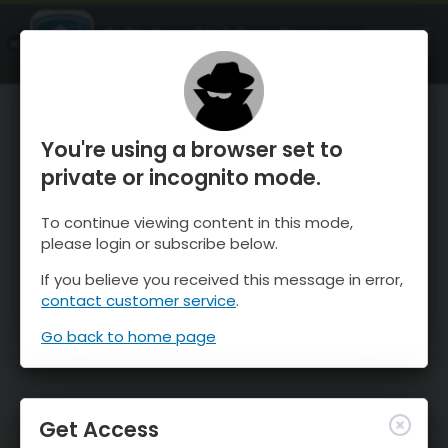
OnTheSnow Ski & Snow Report
OPEN
Ski & Snow Conditions