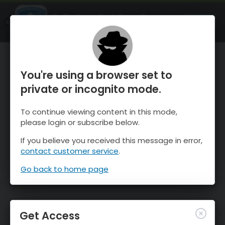
OnTheSnow Ski & Snow Report
OPEN
Ski & Snow Conditions