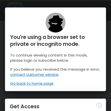
OnTheSnow Ski & Snow Report
OPEN
Ski & Snow Conditions