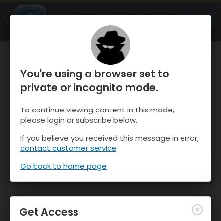
OnTheSnow Ski & Snow Report
OPEN
Ski & Snow Conditions