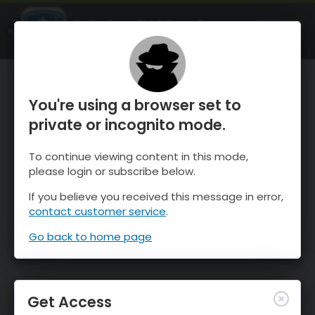
OnTheSnow Ski & Snow Report
OPEN
Ski & Snow Conditions