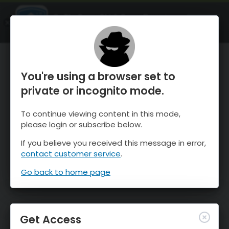
OnTheSnow Ski & Snow Report
OPEN
Ski & Snow Conditions