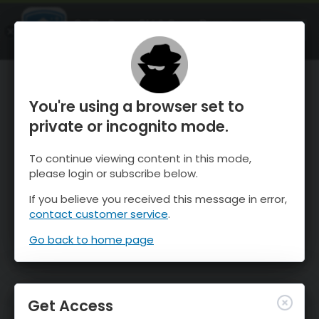
OnTheSnow Ski & Snow Report
OPEN
Ski & Snow Conditions