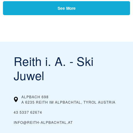
See More
Reith i. A. - Ski
Juwel
ALPBACH 698
A 6235 REITH IM ALPBACHTAL, TYROL
AUSTRIA
43 5337 62674
INFO@REITH-ALPBACHTAL.AT