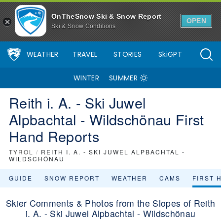
OnTheSnow Ski & Snow Report
OPEN
Ski & Snow Conditions
WEATHER
TRAVEL
STORIES
SkiGPT
WINTER
SUMMER
Reith i. A. - Ski Juwel
Alpbachtal - Wildschönau First
Hand Reports
TYROL
/
REITH I. A. - SKI JUWEL ALPBACHTAL -
WILDSCHÖNAU
GUIDE
SNOW REPORT
WEATHER
CAMS
FIRST 
Skier Comments & Photos from the Slopes of Reith
i. A. - Ski Juwel Alpbachtal - Wildschönau