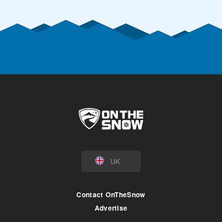
UK
Contact OnTheSnow
Advertise