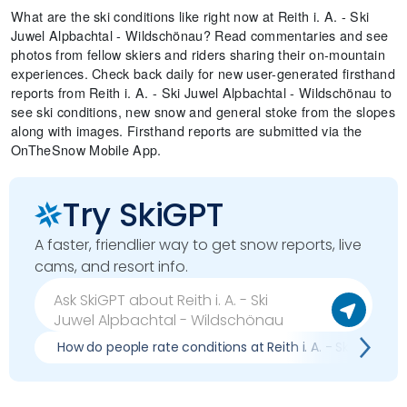
What are the ski conditions like right now at Reith i. A. - Ski
Juwel Alpbachtal - Wildschönau? Read commentaries and see
photos from fellow skiers and riders sharing their on-mountain
experiences. Check back daily for new user-generated firsthand
reports from Reith i. A. - Ski Juwel Alpbachtal - Wildschönau to
see ski conditions, new snow and general stoke from the slopes
along with images. Firsthand reports are submitted via the
OnTheSnow Mobile App.
Try SkiGPT
A faster, friendlier way to get snow reports, live
cams, and resort info.
How do people rate conditions at Reith i. A. - Ski Juwel