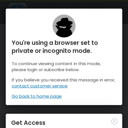
OnTheSnow Ski & Snow Report
OPEN
Ski & Snow Conditions