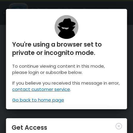
OnTheSnow Ski & Snow Report
OPEN
Ski & Snow Conditions