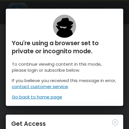
OnTheSnow Ski & Snow Report
OPEN
Ski & Snow Conditions