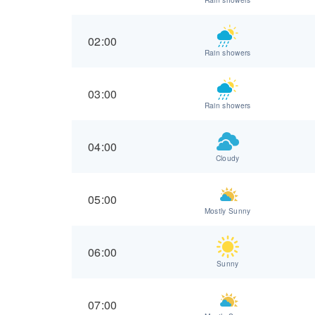
02:00
Rain showers
03:00
Rain showers
04:00
Cloudy
05:00
Mostly Sunny
06:00
Sunny
07:00