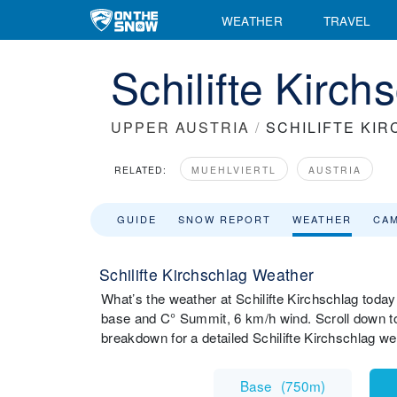
WEATHER
TRAVEL
Schilifte Kirc
UPPER AUSTRIA
/
SCHILIFTE KI
RELATED:
MUEHLVIERTL
AUSTRIA
GUIDE
SNOW REPORT
WEATHER
CA
Schilifte Kirchschlag Weather
What’s the weather at Schilifte Kirchschlag today
base and C° Summit, 6 km/h wind. Scroll down to 
breakdown for a detailed Schilifte Kirchschlag w
Base
(
750m
)