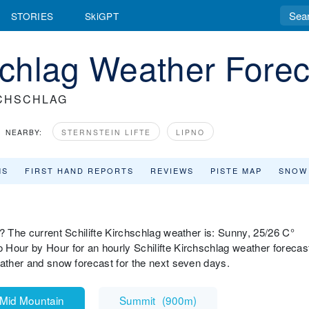
STORIES
SkiGPT
hschlag Weather Fore
RCHSCHLAG
NEARBY:
STERNSTEIN LIFTE
LIPNO
MS
FIRST HAND REPORTS
REVIEWS
PISTE MAP
SNOW
? The current Schilifte Kirchschlag weather is: Sunny, 25/26 C°
Hour by Hour for an hourly Schilifte Kirchschlag weather forecas
eather and snow forecast for the next seven days.
Mid Mountain
Summit
(
900m
)