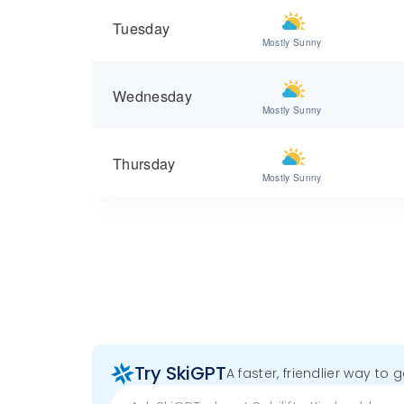
Tuesday
Mostly Sunny
Wednesday
Mostly Sunny
Thursday
Mostly Sunny
Try SkiGPT
A faster, friendlier way to 