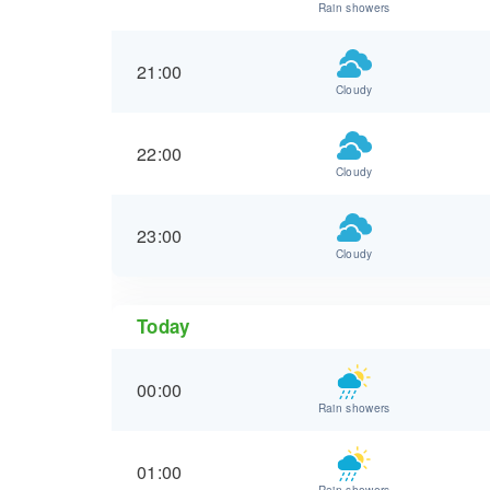
Rain showers
21:00
Cloudy
22:00
Cloudy
23:00
Cloudy
Today
00:00
Rain showers
01:00
Rain showers