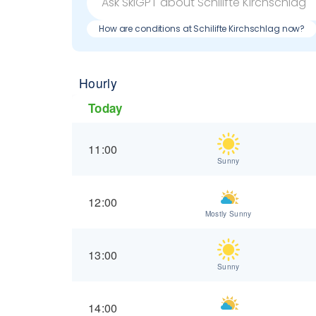
How are conditions at Schilifte Kirchschlag now?
Hourly
Today
11:00
Sunny
12:00
Mostly Sunny
13:00
Sunny
14:00