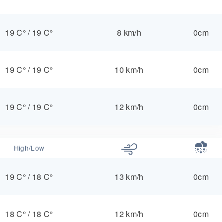
19 C°
/
19 C°
8 km/h
0cm
19 C°
/
19 C°
10 km/h
0cm
19 C°
/
19 C°
12 km/h
0cm
High/Low
19 C°
/
18 C°
13 km/h
0cm
18 C°
/
18 C°
12 km/h
0cm