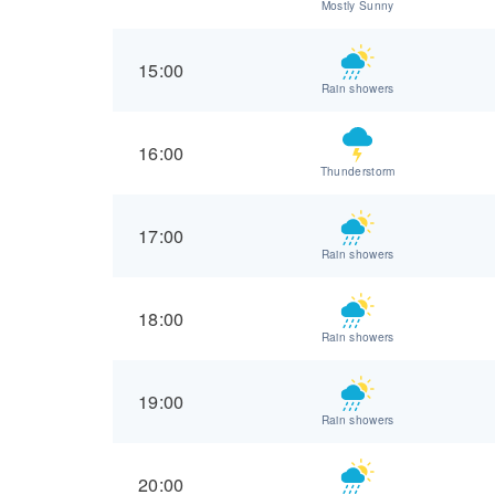
Mostly Sunny
15:00
Rain showers
16:00
Thunderstorm
17:00
Rain showers
18:00
Rain showers
19:00
Rain showers
20:00