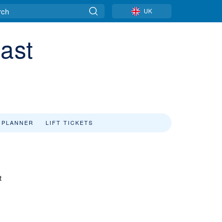
UK
cast
 PLANNER
LIFT TICKETS
t