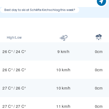
Best day to ski at Schilifte Kirchschlag this week?
High/Low
26 C°
/
24 C°
9 km/h
0cm
26 C°
/
26 C°
10 km/h
0cm
27 C°
/
26 C°
10 km/h
0cm
27 C°
/
27 C°
11 km/h
0cm