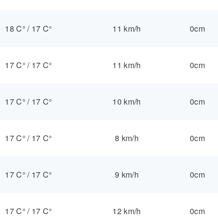
18 C°
/
17 C°
11 km/h
0cm
17 C°
/
17 C°
11 km/h
0cm
17 C°
/
17 C°
10 km/h
0cm
17 C°
/
17 C°
8 km/h
0cm
17 C°
/
17 C°
9 km/h
0cm
17 C°
/
17 C°
12 km/h
0cm