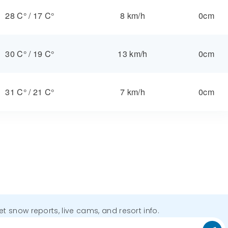
28 C°
/
17 C°
8 km/h
0cm
30 C°
/
19 C°
13 km/h
0cm
31 C°
/
21 C°
7 km/h
0cm
get snow reports, live cams, and resort info.