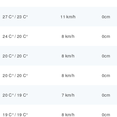
27 C°
/
23 C°
11 km/h
0cm
24 C°
/
20 C°
8 km/h
0cm
20 C°
/
20 C°
8 km/h
0cm
20 C°
/
20 C°
8 km/h
0cm
20 C°
/
19 C°
7 km/h
0cm
19 C°
/
19 C°
8 km/h
0cm