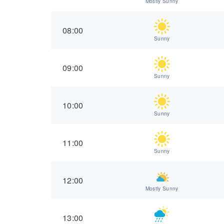
Mostly Sunny
08:00
Sunny
09:00
Sunny
10:00
Sunny
11:00
Sunny
12:00
Mostly Sunny
13:00