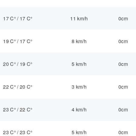
17 C°
/
17 C°
11 km/h
0cm
19 C°
/
17 C°
8 km/h
0cm
20 C°
/
19 C°
5 km/h
0cm
22 C°
/
20 C°
3 km/h
0cm
23 C°
/
22 C°
4 km/h
0cm
23 C°
/
23 C°
5 km/h
0cm