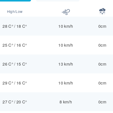
High/Low
28 C°
/
18 C°
10 km/h
0cm
25 C°
/
16 C°
10 km/h
0cm
26 C°
/
15 C°
13 km/h
0cm
29 C°
/
16 C°
10 km/h
0cm
27 C°
/
20 C°
8 km/h
0cm