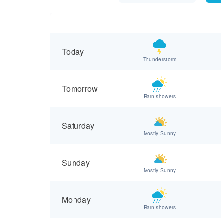
Today
Thunderstorm
Tomorrow
Rain showers
Saturday
Mostly Sunny
Sunday
Mostly Sunny
Monday
Rain showers