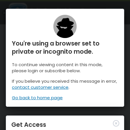
OnTheSnow Ski & Snow Report
OPEN
Ski & Snow Conditions