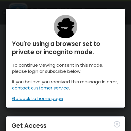
OnTheSnow Ski & Snow Report
OPEN
Ski & Snow Conditions